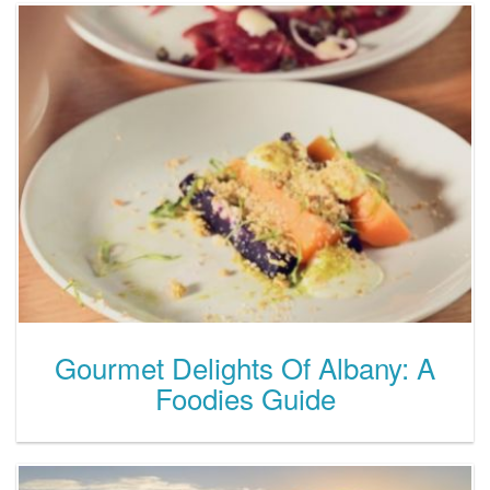
Gourmet Delights Of Albany: A
Foodies Guide