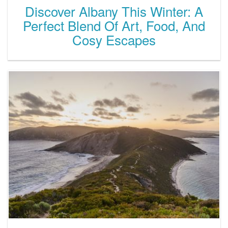
Discover Albany This Winter: A
Perfect Blend Of Art, Food, And
Cosy Escapes