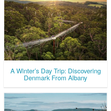
A Winter’s Day Trip: Discovering
Denmark From Albany