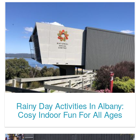
Rainy Day Activities In Albany:
Cosy Indoor Fun For All Ages