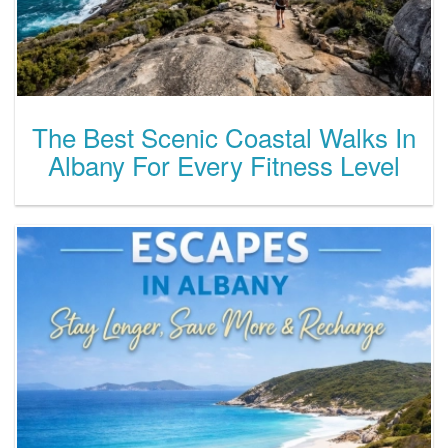
The Best Scenic Coastal Walks In
Albany For Every Fitness Level