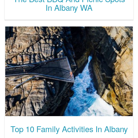
In Albany WA
Top 10 Family Activities In Albany