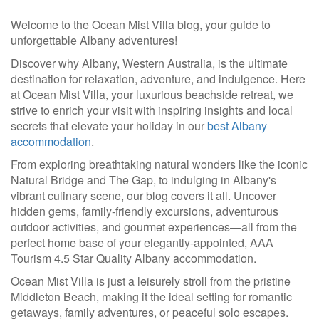
Welcome to the Ocean Mist Villa blog, your guide to
unforgettable Albany adventures!
Discover why Albany, Western Australia, is the ultimate
destination for relaxation, adventure, and indulgence. Here
at Ocean Mist Villa, your luxurious beachside retreat, we
strive to enrich your visit with inspiring insights and local
secrets that elevate your holiday in our
best Albany
accommodation
.
From exploring breathtaking natural wonders like the iconic
Natural Bridge and The Gap, to indulging in Albany's
vibrant culinary scene, our blog covers it all. Uncover
hidden gems, family-friendly excursions, adventurous
outdoor activities, and gourmet experiences—all from the
perfect home base of your elegantly-appointed, AAA
Tourism 4.5 Star Quality Albany accommodation.
Ocean Mist Villa is just a leisurely stroll from the pristine
Middleton Beach, making it the ideal setting for romantic
getaways, family adventures, or peaceful solo escapes.