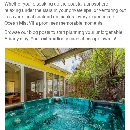
Whether you're soaking up the coastal atmosphere,
relaxing under the stars in your private spa, or venturing out
to savour local seafood delicacies, every experience at
Ocean Mist Villa promises memorable moments.
Browse our blog posts to start planning your unforgettable
Albany stay. Your extraordinary coastal escape awaits!