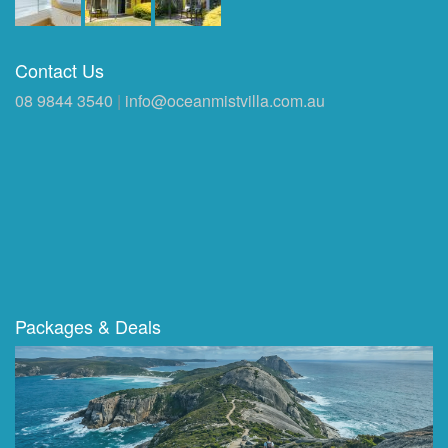
Contact Us
08 9844 3540
|
info@oceanmistvilla.com.au
Packages & Deals