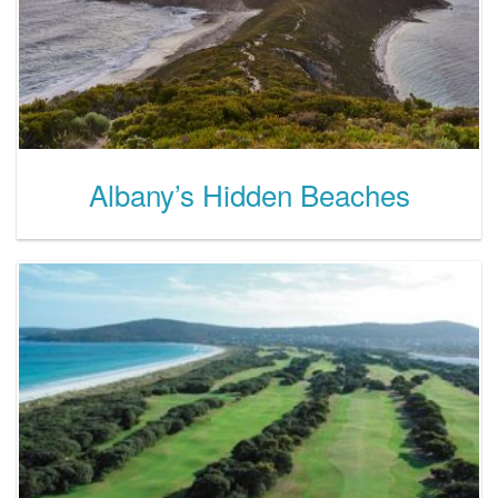
Albany’s Hidden Beaches