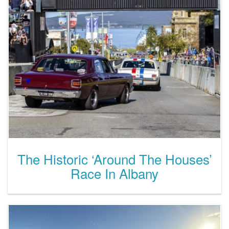
The Historic ‘Around The Houses’
Race In Albany