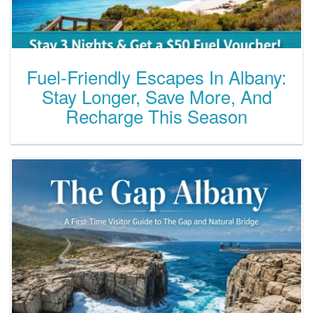
Fuel-Friendly Escapes In Albany:
Stay Longer, Save More, And
Recharge This Season