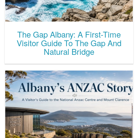
The Gap Albany: A First-Time
Visitor Guide To The Gap And
Natural Bridge