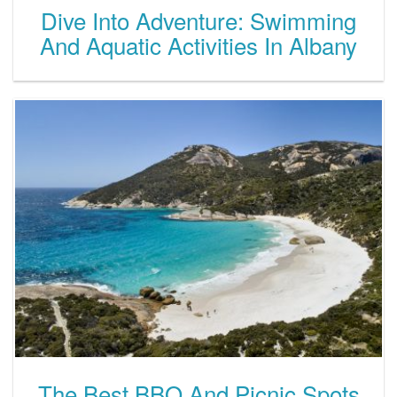
Dive Into Adventure: Swimming
And Aquatic Activities In Albany
The Best BBQ And Picnic Spots