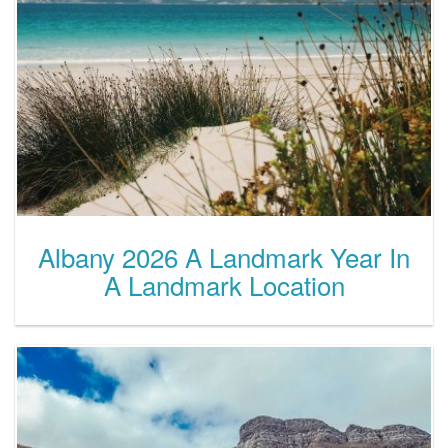
Albany 2026 A Landmark Year In
A Landmark Location