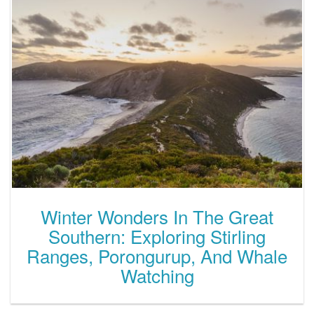
Winter Wonders In The Great
Southern: Exploring Stirling
Ranges, Porongurup, And Whale
Watching