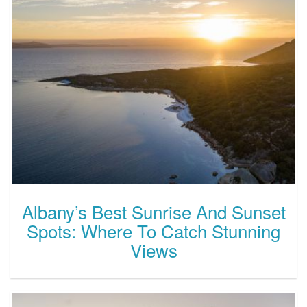
Albany’s Best Sunrise And Sunset
Spots: Where To Catch Stunning
Views