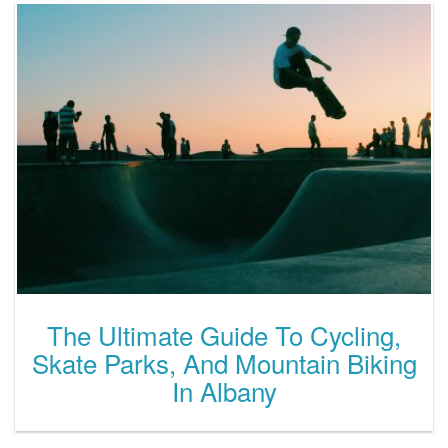
The Ultimate Guide To Cycling,
Skate Parks, And Mountain Biking
In Albany