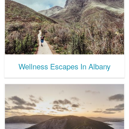
Wellness Escapes In Albany