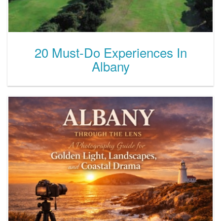
20 Must-Do Experiences In
Albany