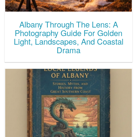
Albany Through The Lens: A
Photography Guide For Golden
Light, Landscapes, And Coastal
Drama