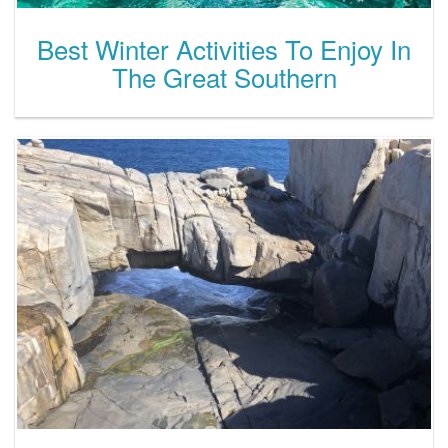
Best Winter Activities To Enjoy In
The Great Southern