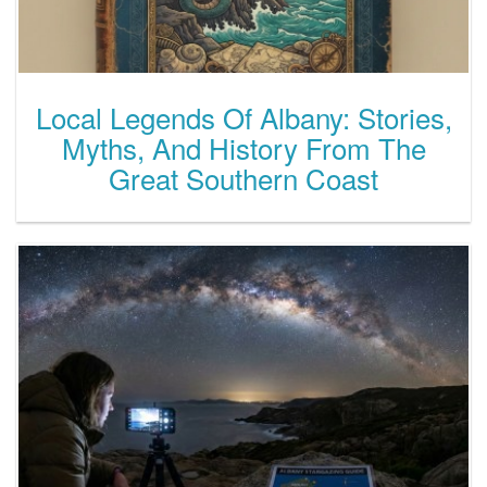
Local Legends Of Albany: Stories,
Myths, And History From The
Great Southern Coast