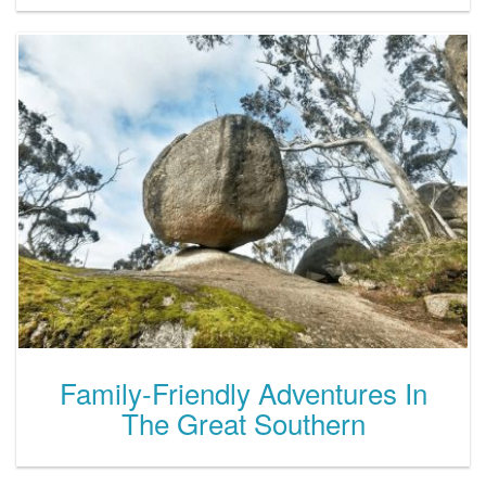
Family-Friendly Adventures In
The Great Southern