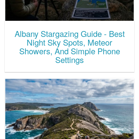
Albany Stargazing Guide - Best
Night Sky Spots, Meteor
Showers, And Simple Phone
Settings