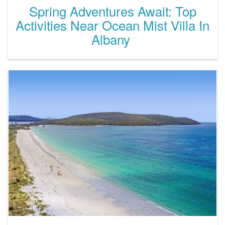
Spring Adventures Await: Top
Activities Near Ocean Mist Villa In
Albany