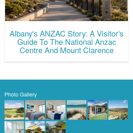
Albany's ANZAC Story: A Visitor's
Guide To The National Anzac
Centre And Mount Clarence
Photo Gallery