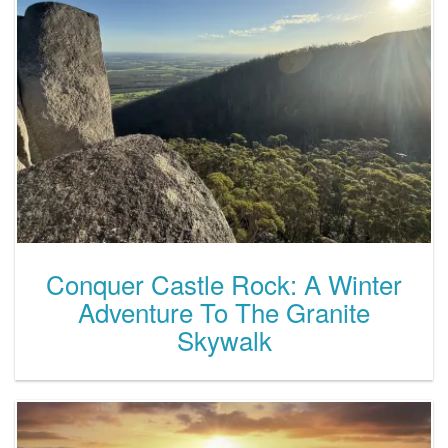
Conquer Castle Rock: A Winter
Adventure To The Granite
Skywalk