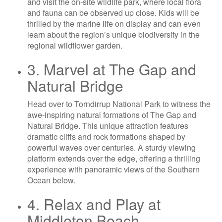
and visit the on-site wildlife park, where local flora
and fauna can be observed up close. Kids will be
thrilled by the marine life on display and can even
learn about the region’s unique biodiversity in the
regional wildflower garden.
3. Marvel at The Gap and
Natural Bridge
Head over to Torndirrup National Park to witness the
awe-inspiring natural formations of The Gap and
Natural Bridge. This unique attraction features
dramatic cliffs and rock formations shaped by
powerful waves over centuries. A sturdy viewing
platform extends over the edge, offering a thrilling
experience with panoramic views of the Southern
Ocean below.
4. Relax and Play at
Middleton Beach