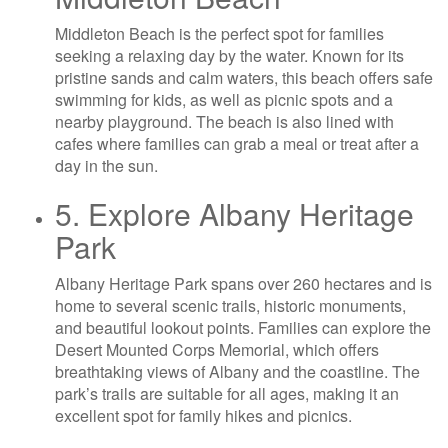
Middleton Beach is the perfect spot for families
seeking a relaxing day by the water. Known for its
pristine sands and calm waters, this beach offers safe
swimming for kids, as well as picnic spots and a
nearby playground. The beach is also lined with
cafes where families can grab a meal or treat after a
day in the sun.
5. Explore Albany Heritage
Park
Albany Heritage Park spans over 260 hectares and is
home to several scenic trails, historic monuments,
and beautiful lookout points. Families can explore the
Desert Mounted Corps Memorial, which offers
breathtaking views of Albany and the coastline. The
park’s trails are suitable for all ages, making it an
excellent spot for family hikes and picnics.