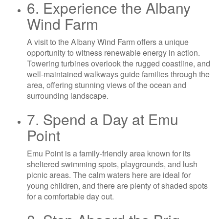
6. Experience the Albany
Wind Farm
A visit to the Albany Wind Farm offers a unique
opportunity to witness renewable energy in action.
Towering turbines overlook the rugged coastline, and
well-maintained walkways guide families through the
area, offering stunning views of the ocean and
surrounding landscape.
7. Spend a Day at Emu
Point
Emu Point is a family-friendly area known for its
sheltered swimming spots, playgrounds, and lush
picnic areas. The calm waters here are ideal for
young children, and there are plenty of shaded spots
for a comfortable day out.