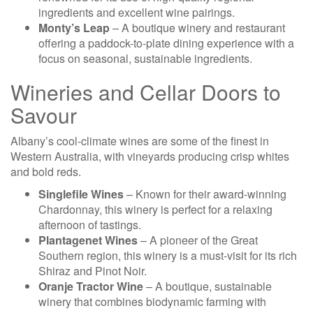
ingredients and excellent wine pairings.
Monty’s Leap
– A boutique winery and restaurant
offering a paddock-to-plate dining experience with a
focus on seasonal, sustainable ingredients.
Wineries and Cellar Doors to
Savour
Albany’s cool-climate wines are some of the finest in
Western Australia, with vineyards producing crisp whites
and bold reds.
Singlefile Wines
– Known for their award-winning
Chardonnay, this winery is perfect for a relaxing
afternoon of tastings.
Plantagenet Wines
– A pioneer of the Great
Southern region, this winery is a must-visit for its rich
Shiraz and Pinot Noir.
Oranje Tractor Wine
– A boutique, sustainable
winery that combines biodynamic farming with