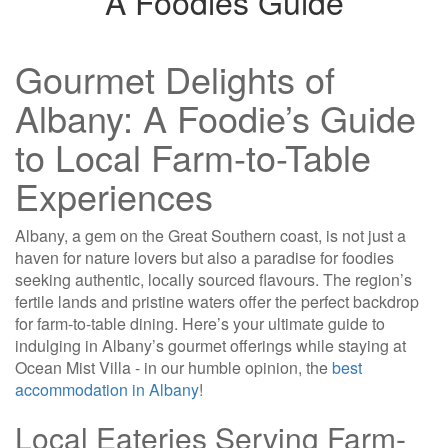
A Foodies Guide
Gourmet Delights of
Albany: A Foodie’s Guide
to Local Farm-to-Table
Experiences
Albany, a gem on the Great Southern coast, is not just a
haven for nature lovers but also a paradise for foodies
seeking authentic, locally sourced flavours. The region’s
fertile lands and pristine waters offer the perfect backdrop
for farm-to-table dining. Here’s your ultimate guide to
indulging in Albany’s gourmet offerings while staying at
Ocean Mist Villa - in our humble opinion, the
best
accommodation in Albany
!
Local Eateries Serving Farm-