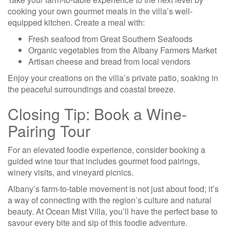
cooking your own gourmet meals in the villa’s well-
equipped kitchen. Create a meal with:
Fresh seafood from Great Southern Seafoods
Organic vegetables from the Albany Farmers Market
Artisan cheese and bread from local vendors
Enjoy your creations on the villa’s private patio, soaking in
the peaceful surroundings and coastal breeze.
Closing Tip: Book a Wine-
Pairing Tour
For an elevated foodie experience, consider booking a
guided wine tour that includes gourmet food pairings,
winery visits, and vineyard picnics.
Albany’s farm-to-table movement is not just about food; it’s
a way of connecting with the region’s culture and natural
beauty. At Ocean Mist Villa, you’ll have the perfect base to
savour every bite and sip of this foodie adventure.