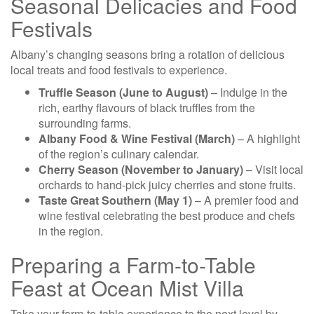
Seasonal Delicacies and Food
Festivals
Albany’s changing seasons bring a rotation of delicious
local treats and food festivals to experience.
Truffle Season (June to August)
– Indulge in the
rich, earthy flavours of black truffles from the
surrounding farms.
Albany Food & Wine Festival (March)
– A highlight
of the region’s culinary calendar.
Cherry Season (November to January)
– Visit local
orchards to hand-pick juicy cherries and stone fruits.
Taste Great Southern (May 1)
– A premier food and
wine festival celebrating the best produce and chefs
in the region.
Preparing a Farm-to-Table
Feast at Ocean Mist Villa
Take your farm-to-table experience to the next level by