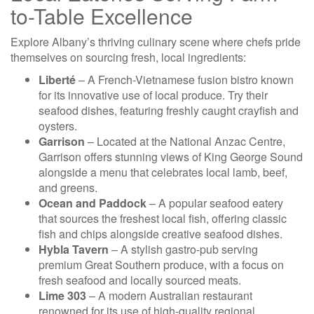
to-Table Excellence
Explore Albany’s thriving culinary scene where chefs pride
themselves on sourcing fresh, local ingredients:
Liberté
– A French-Vietnamese fusion bistro known
for its innovative use of local produce. Try their
seafood dishes, featuring freshly caught crayfish and
oysters.
Garrison
– Located at the National Anzac Centre,
Garrison offers stunning views of King George Sound
alongside a menu that celebrates local lamb, beef,
and greens.
Ocean and Paddock
– A popular seafood eatery
that sources the freshest local fish, offering classic
fish and chips alongside creative seafood dishes.
Hybla Tavern
– A stylish gastro-pub serving
premium Great Southern produce, with a focus on
fresh seafood and locally sourced meats.
Lime 303
– A modern Australian restaurant
renowned for its use of high-quality regional