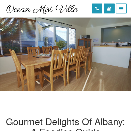
Gourmet Delights Of Albany: