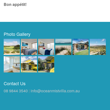
Bon appétit!
Photo Gallery
Contact Us
08 9844 3540
|
info@oceanmistvilla.com.au