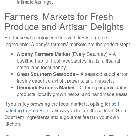
intimate tastings.
Farmers’ Markets for Fresh
Produce and Artisan Delights
For those who enjoy cooking with fresh, organic
ingredients, Albany’s farmers’ markets are the perfect stop:
Albany Farmers Market
(Every Saturday) – A
bustling hub for fresh vegetables, fruits, artisanal
bread, and local honey.
Great Southern Seafoods
– A seafood supplier for
freshly caught crayfish, prawns, and mussels.
Denmark Farmers Market
– Offering organic dairy
products, locally grown herbs, and handmade treats.
If you enjoy browsing the local markets, opting for
self
catering in Emu Point
allows you to turn those fresh Great
Southern ingredients into a gourmet feast in your own
kitchen.