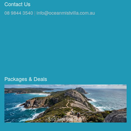
Contact Us
08 9844 3540
|
info@oceanmistvilla.com.au
Packages & Deals
$50 fuel voucher