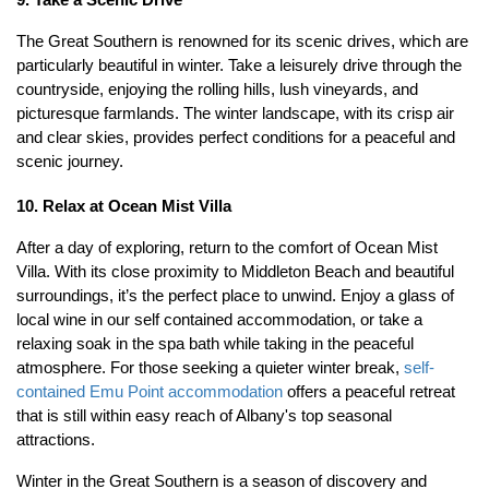
9. Take a Scenic Drive
The Great Southern is renowned for its scenic drives, which are 
particularly beautiful in winter. Take a leisurely drive through the 
countryside, enjoying the rolling hills, lush vineyards, and 
picturesque farmlands. The winter landscape, with its crisp air 
and clear skies, provides perfect conditions for a peaceful and 
scenic journey.
10. Relax at Ocean Mist Villa
After a day of exploring, return to the comfort of Ocean Mist 
Villa. With its close proximity to Middleton Beach and beautiful 
surroundings, it’s the perfect place to unwind. Enjoy a glass of 
local wine in our self contained accommodation, or take a 
relaxing soak in the spa bath while taking in the peaceful 
atmosphere. For those seeking a quieter winter break, 
self-
contained Emu Point accommodation
 offers a peaceful retreat 
that is still within easy reach of Albany's top seasonal 
attractions.
Winter in the Great Southern is a season of discovery and 