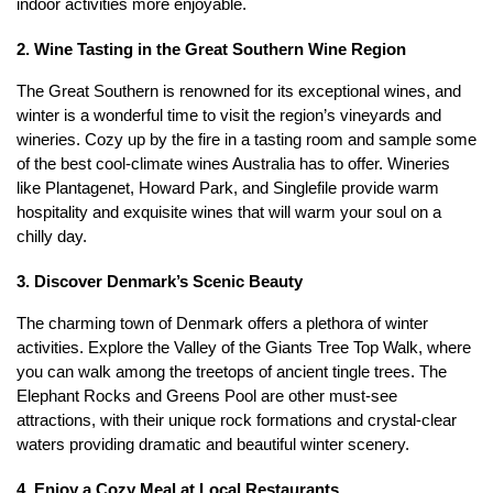
indoor activities more enjoyable.
2. Wine Tasting in the Great Southern Wine Region
The Great Southern is renowned for its exceptional wines, and 
winter is a wonderful time to visit the region’s vineyards and 
wineries. Cozy up by the fire in a tasting room and sample some 
of the best cool-climate wines Australia has to offer. Wineries 
like Plantagenet, Howard Park, and Singlefile provide warm 
hospitality and exquisite wines that will warm your soul on a 
chilly day.
3. Discover Denmark’s Scenic Beauty
The charming town of Denmark offers a plethora of winter 
activities. Explore the Valley of the Giants Tree Top Walk, where 
you can walk among the treetops of ancient tingle trees. The 
Elephant Rocks and Greens Pool are other must-see 
attractions, with their unique rock formations and crystal-clear 
waters providing dramatic and beautiful winter scenery.
4. Enjoy a Cozy Meal at Local Restaurants