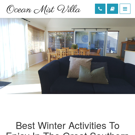
Best Winter Activities To