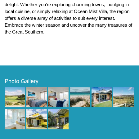
delight. Whether you’re exploring charming towns, indulging in 
local cuisine, or simply relaxing at Ocean Mist Villa, the region 
offers a diverse array of activities to suit every interest. 
Embrace the winter season and uncover the many treasures of 
the Great Southern.
Photo Gallery