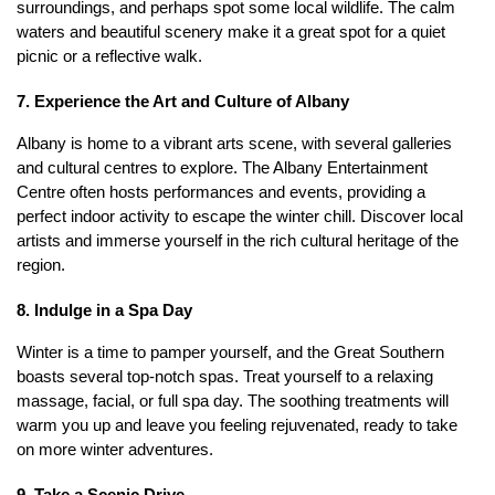
surroundings, and perhaps spot some local wildlife. The calm 
waters and beautiful scenery make it a great spot for a quiet 
picnic or a reflective walk. 
7. Experience the Art and Culture of Albany
Albany is home to a vibrant arts scene, with several galleries 
and cultural centres to explore. The Albany Entertainment 
Centre often hosts performances and events, providing a 
perfect indoor activity to escape the winter chill. Discover local 
artists and immerse yourself in the rich cultural heritage of the 
region.
8. Indulge in a Spa Day
Winter is a time to pamper yourself, and the Great Southern 
boasts several top-notch spas. Treat yourself to a relaxing 
massage, facial, or full spa day. The soothing treatments will 
warm you up and leave you feeling rejuvenated, ready to take 
on more winter adventures.