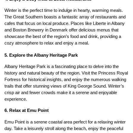
Winter is the perfect time to indulge in hearty, warming meals. 
The Great Southern boasts a fantastic array of restaurants and 
cafes that focus on local produce. Places like Liberte in Albany 
and Boston Brewery in Denmark offer delicious menus that 
showcase the best of the region’s food and drink, providing a 
cozy atmosphere to relax and enjoy a meal.
5. Explore the Albany Heritage Park
Albany Heritage Park is a fascinating place to delve into the 
history and natural beauty of the region. Visit the Princess Royal 
Fortress for historical insights, and enjoy the numerous walking 
trails that offer stunning views of King George Sound. Winter’s 
crisp air and fewer crowds make it a serene and enjoyable 
experience.
6. Relax at Emu Point
Emu Point is a serene coastal area perfect for a relaxing winter 
day. Take a leisurely stroll along the beach, enjoy the peaceful 