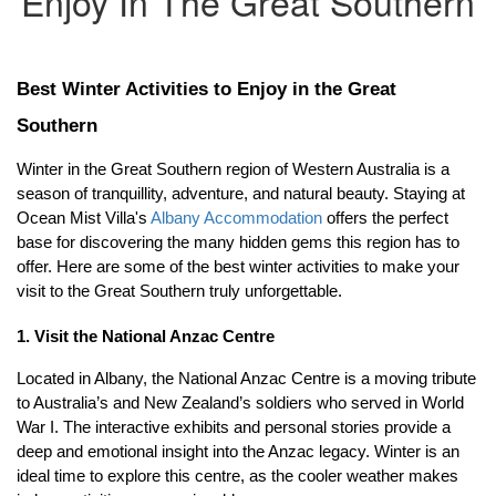
Enjoy In The Great Southern
Best Winter Activities to Enjoy in the Great 
Southern
Winter in the Great Southern region of Western Australia is a 
season of tranquillity, adventure, and natural beauty. Staying at 
Ocean Mist Villa's 
Albany Accommodation
 offers the perfect 
base for discovering the many hidden gems this region has to 
offer. Here are some of the best winter activities to make your 
visit to the Great Southern truly unforgettable.
1. Visit the National Anzac Centre
Located in Albany, the National Anzac Centre is a moving tribute 
to Australia’s and New Zealand’s soldiers who served in World 
War I. The interactive exhibits and personal stories provide a 
deep and emotional insight into the Anzac legacy. Winter is an 
ideal time to explore this centre, as the cooler weather makes 